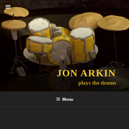
Skip
to
content
JON ARKIN
plays the drums
Menu