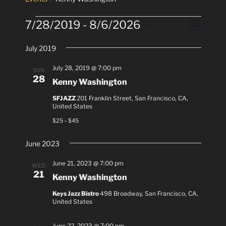
Events
7/28/2019
 - 
8/6/2026
V
E
L
v
i
i
S
s
e
July 2019
e
e
t
n
l
w
July 28, 2019 @ 7:00 pm
SUN
t
e
28
s
Kenny Washington
V
c
N
i
SFJAZZ
201 Franklin Street, San Francisco, CA,
t
United States
a
e
d
$25 – $45
v
a
w
t
i
s
June 2023
e
N
g
.
a
June 21, 2023 @ 7:00 pm
a
WED
21
v
Kenny Washington
t
i
i
Keys Jazz Bistro
498 Broadway, San Francisco, CA,
g
United States
o
a
n
t
June 22, 2023 @ 7:00 pm