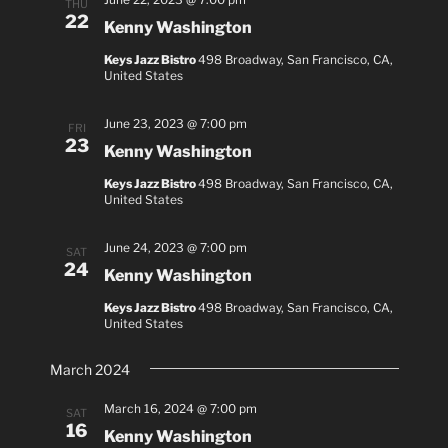
THU
22
i
Kenny Washington
o
Keys Jazz Bistro
498 Broadway, San Francisco, CA,
n
United States
June 23, 2023 @ 7:00 pm
FRI
23
Kenny Washington
Keys Jazz Bistro
498 Broadway, San Francisco, CA,
United States
June 24, 2023 @ 7:00 pm
SAT
24
Kenny Washington
Keys Jazz Bistro
498 Broadway, San Francisco, CA,
United States
March 2024
March 16, 2024 @ 7:00 pm
SAT
16
Kenny Washington