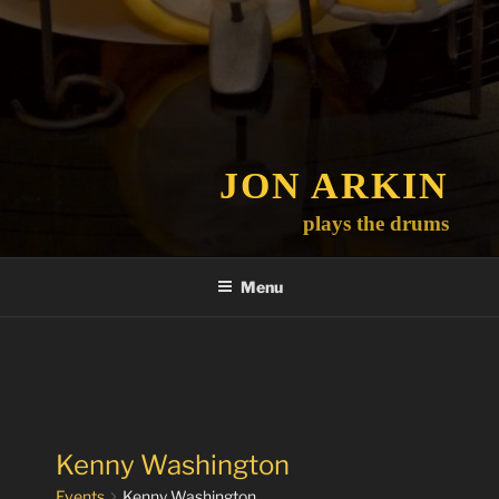
JON ARKIN
plays the drums
Menu
Kenny Washington
Events
Kenny Washington