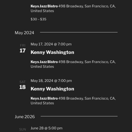
Keys Jazz Bistro
498 Broadway, San Francisco, CA,
United States
$30 – $35
May 2024
May 17, 2024 @ 7:00 pm
FRI
17
Kenny Washington
Keys Jazz Bistro
498 Broadway, San Francisco, CA,
United States
May 18, 2024 @ 7:00 pm
SAT
18
Kenny Washington
Keys Jazz Bistro
498 Broadway, San Francisco, CA,
United States
June 2026
June 28 @ 5:00 pm
SUN