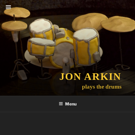
Skip
to
content
JON ARKIN
plays the drums
Menu